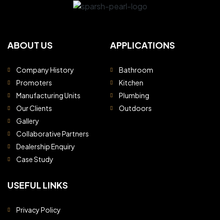
ABOUT US
APPLICATIONS
Company History
Bathroom
Promoters
Kitchen
Manufacturing Units
Plumbing
Our Clients
Outdoors
Gallery
Collaborative Partners
Dealership Enquiry
Case Study
USEFUL LINKS
Privacy Policy