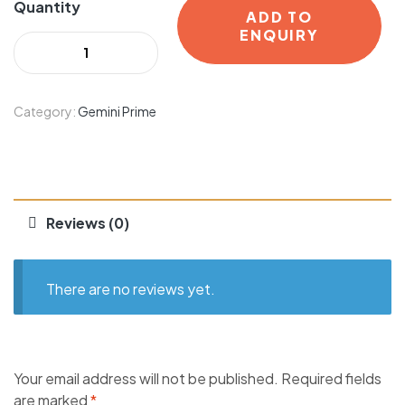
Quantity
ADD TO
ENQUIRY
Category:
Gemini Prime
Reviews (0)
There are no reviews yet.
Your email address will not be published.
Required fields
are marked
*