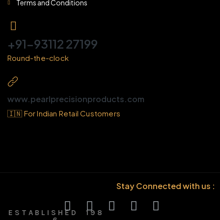
Terms and Conditions
+91-93112 27199
Round-the-clock
www.pearlprecisionproducts.com
🇮🇳 For Indian Retail Customers
Stay Connected with us :
E S T A B L I S H E D 1 9 8