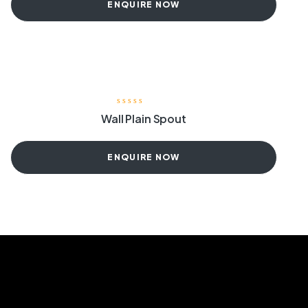
ENQUIRE NOW
Wall Plain Spout
ENQUIRE NOW