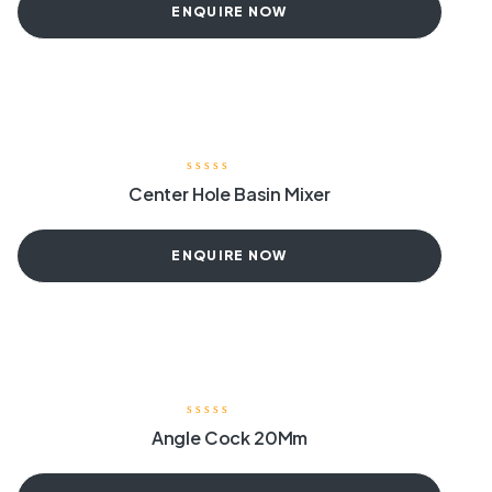
ENQUIRE NOW
Center Hole Basin Mixer
ENQUIRE NOW
Angle Cock 20Mm