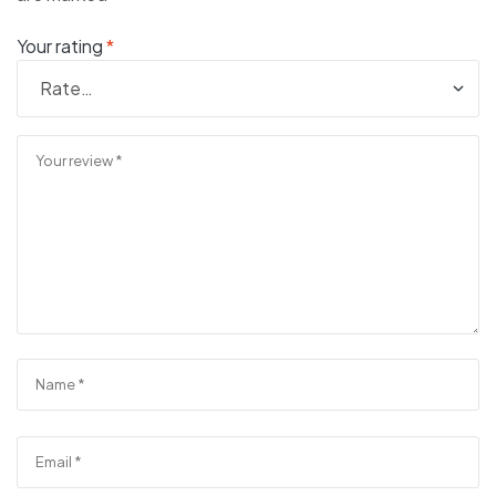
Your rating
*