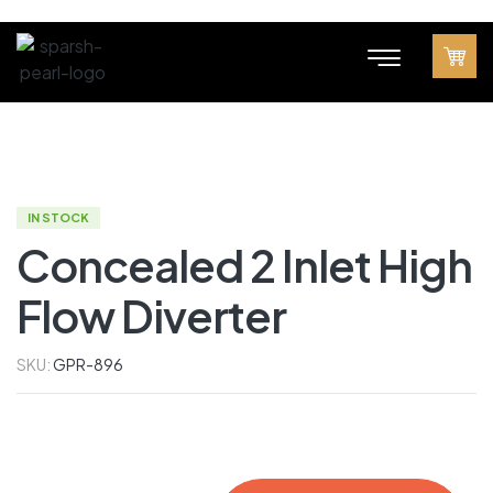
IN STOCK
Concealed 2 Inlet High
Flow Diverter
SKU:
GPR-896