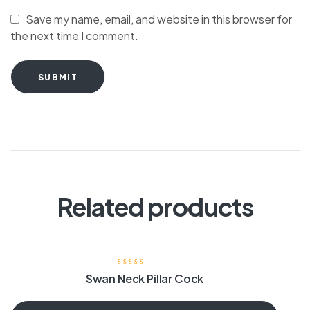
Save my name, email, and website in this browser for
the next time I comment.
SUBMIT
Related products
Swan Neck Pillar Cock