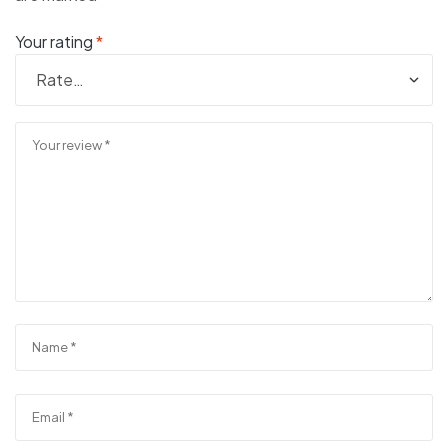
Your rating
*