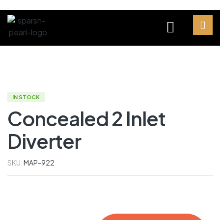
IN STOCK
Concealed 2 Inlet
Diverter
SKU:
MAP-922