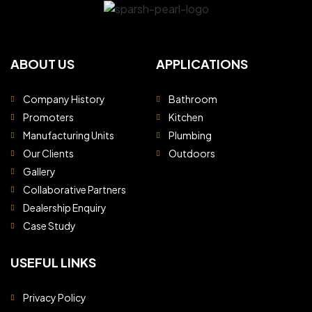
ABOUT US
APPLICATIONS
Company History
Bathroom
Promoters
Kitchen
Manufacturing Units
Plumbing
Our Clients
Outdoors
Gallery
Collaborative Partners
Dealership Enquiry
Case Study
USEFUL LINKS
Privacy Policy