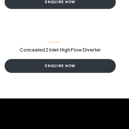
ENQUIRE NOW
Concealed 2 Inlet High Flow Diverter
ENQUIRE NOW