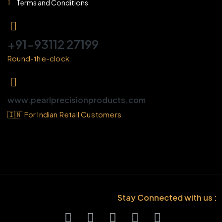
Terms and Conditions
+91-93112 27199
Round-the-clock
www.pearlprecisionproducts.com
🇮🇳 For Indian Retail Customers
Stay Connected with us :