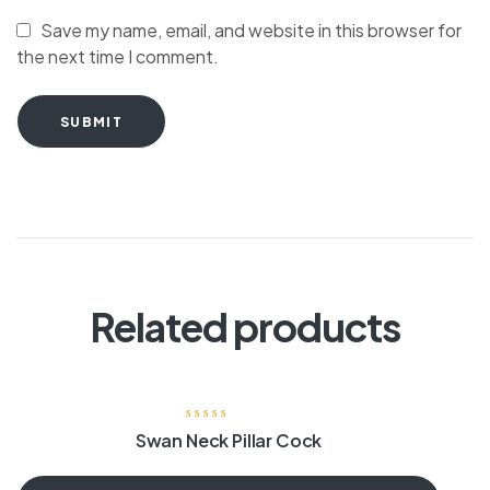
Save my name, email, and website in this browser for
the next time I comment.
SUBMIT
Related products
Swan Neck Pillar Cock