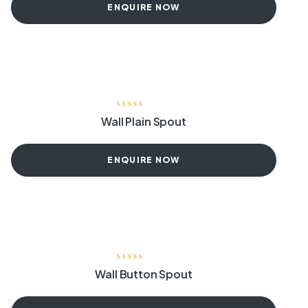
ENQUIRE NOW
Wall Plain Spout
ENQUIRE NOW
Wall Button Spout