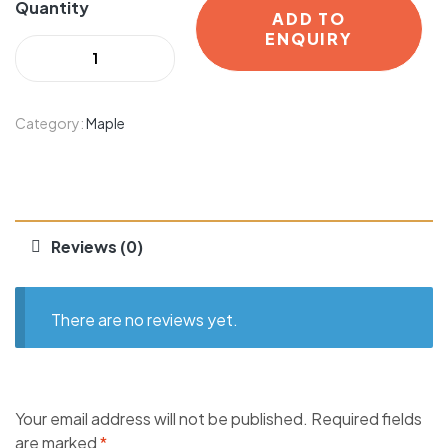
Quantity
ADD TO
ENQUIRY
Category:
Maple
Reviews (0)
There are no reviews yet.
Your email address will not be published.
Required fields
are marked
*