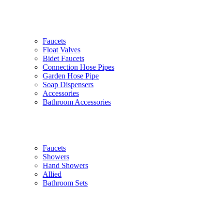
Faucets
Float Valves
Bidet Faucets
Connection Hose Pipes
Garden Hose Pipe
Soap Dispensers
Accessories
Bathroom Accessories
Faucets
Showers
Hand Showers
Allied
Bathroom Sets