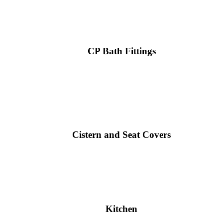
CP Bath Fittings
Cistern and Seat Covers
Kitchen