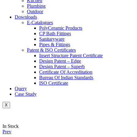
Kitchen
Plumbing
Outdoor
Downloads
E-Catalogues
PolyCeramic Products
CP Bath Fittings
Sanitaryware
Pipes & Fittings
Patent & ISO Certificates
Insert Structure Patent Certificate
Design Patent – Edge
Design Patent – Superb
Certificate Of Accreditation
Bureau Of Indian Standards
ISO Certificate
Query
Case Study
X
Availability:
In Stock
Prev