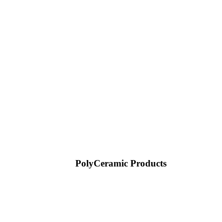
PolyCeramic Products