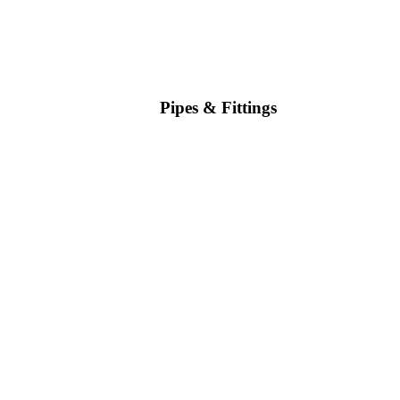
Pipes & Fittings