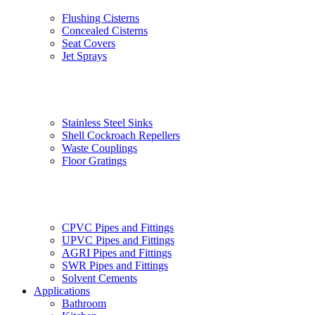
Flushing Cisterns
Concealed Cisterns
Seat Covers
Jet Sprays
Stainless Steel Sinks
Shell Cockroach Repellers
Waste Couplings
Floor Gratings
CPVC Pipes and Fittings
UPVC Pipes and Fittings
AGRI Pipes and Fittings
SWR Pipes and Fittings
Solvent Cements
Applications
Bathroom