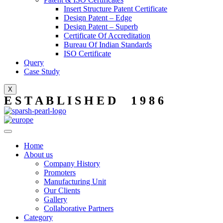
Insert Structure Patent Certificate
Design Patent – Edge
Design Patent – Superb
Certificate Of Accreditation
Bureau Of Indian Standards
ISO Certificate
Query
Case Study
X
E S T A B L I S H E D 1 9 8 6
Home
About us
Company History
Promoters
Manufacturing Unit
Our Clients
Gallery
Collaborative Partners
Category