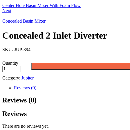
Center Hole Basin Mixer With Foam Flow
Next
Concealed Basin Mixer
Concealed 2 Inlet Diverter
SKU:
JUP-394
Quantity
Category:
Jupiter
Reviews (0)
Reviews (0)
Reviews
There are no reviews yet.