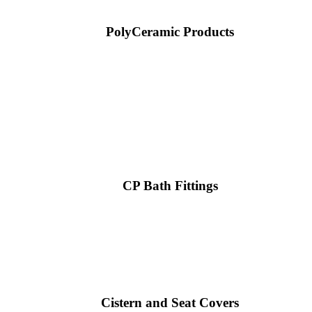
PolyCeramic Products
CP Bath Fittings
Cistern and Seat Covers