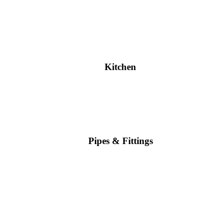
Kitchen
Pipes & Fittings