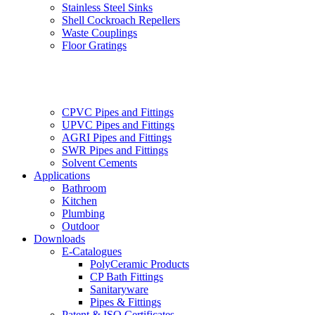
Stainless Steel Sinks
Shell Cockroach Repellers
Waste Couplings
Floor Gratings
CPVC Pipes and Fittings
UPVC Pipes and Fittings
AGRI Pipes and Fittings
SWR Pipes and Fittings
Solvent Cements
Applications
Bathroom
Kitchen
Plumbing
Outdoor
Downloads
E-Catalogues
PolyCeramic Products
CP Bath Fittings
Sanitaryware
Pipes & Fittings
Patent & ISO Certificates