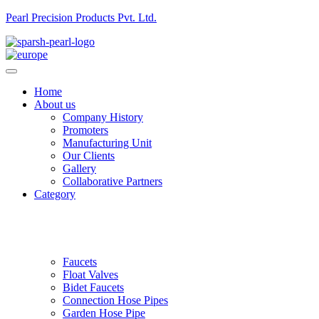
Pearl Precision Products Pvt. Ltd.
Home
About us
Company History
Promoters
Manufacturing Unit
Our Clients
Gallery
Collaborative Partners
Category
Faucets
Float Valves
Bidet Faucets
Connection Hose Pipes
Garden Hose Pipe