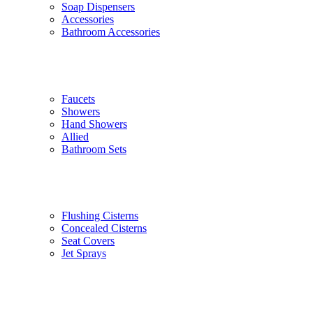
Soap Dispensers
Accessories
Bathroom Accessories
Faucets
Showers
Hand Showers
Allied
Bathroom Sets
Flushing Cisterns
Concealed Cisterns
Seat Covers
Jet Sprays