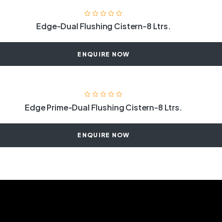
Edge-Dual Flushing Cistern-8 Ltrs.
ENQUIRE NOW
Edge Prime-Dual Flushing Cistern-8 Ltrs.
ENQUIRE NOW