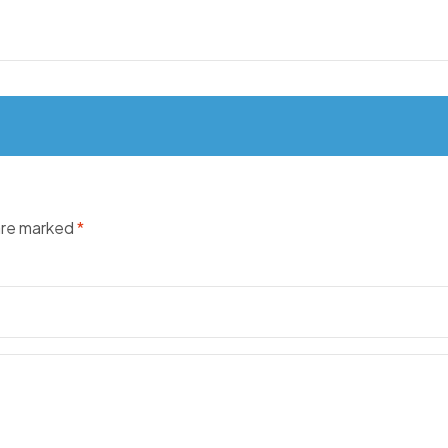
 are marked
*