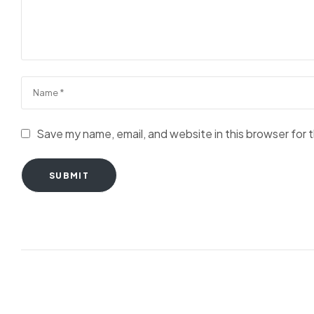
Save my name, email, and website in this browser for 
SUBMIT