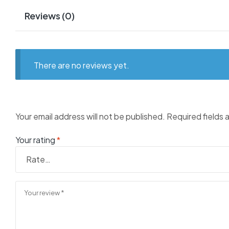
Reviews (0)
There are no reviews yet.
Your email address will not be published.
Required fields
Your rating
*