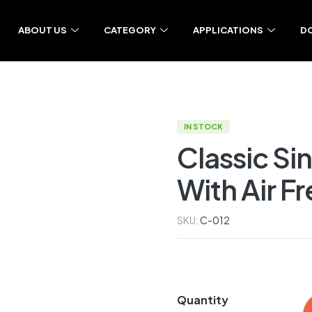
ABOUT US
CATEGORY
APPLICATIONS
D
IN STOCK
Classic Si
With Air F
SKU:
C-012
Quantity