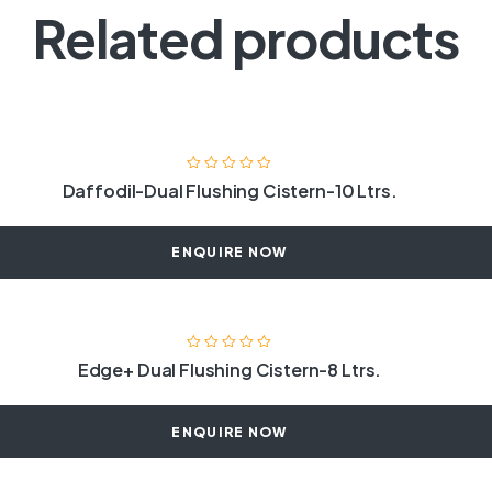
Related products
Daffodil-Dual Flushing Cistern-10 Ltrs.
ENQUIRE NOW
Edge+ Dual Flushing Cistern-8 Ltrs.
ENQUIRE NOW