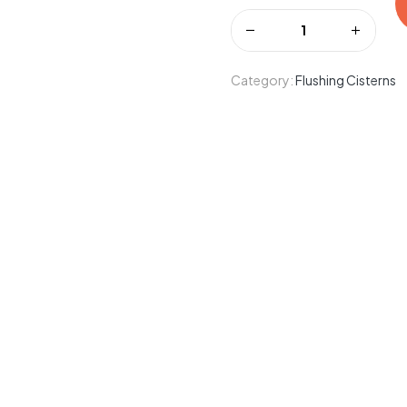
Category:
Flushing Cisterns