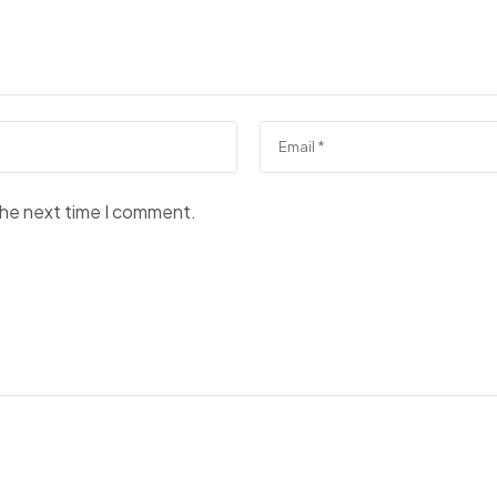
the next time I comment.