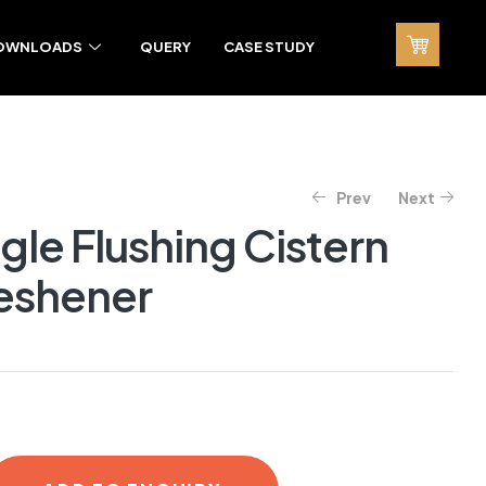
OWNLOADS
QUERY
CASE STUDY
Prev
Next
ngle Flushing Cistern
reshener