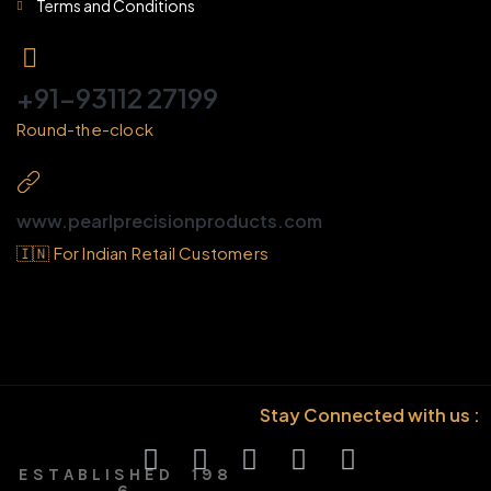
Terms and Conditions
+91-93112 27199
Round-the-clock
www.pearlprecisionproducts.com
🇮🇳 For Indian Retail Customers
Stay Connected with us :
E S T A B L I S H E D 1 9 8