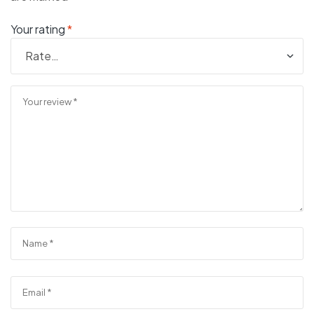
Your rating
*