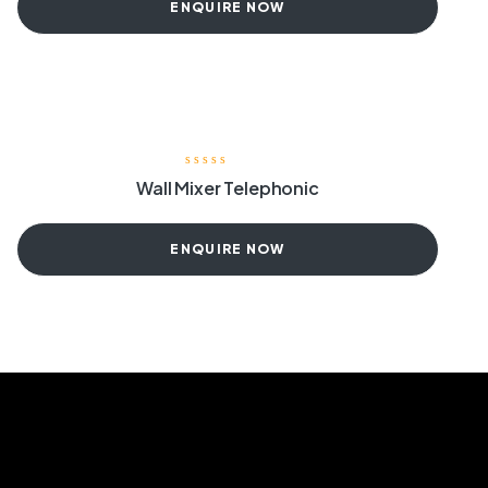
ENQUIRE NOW
Wall Mixer Telephonic
ENQUIRE NOW