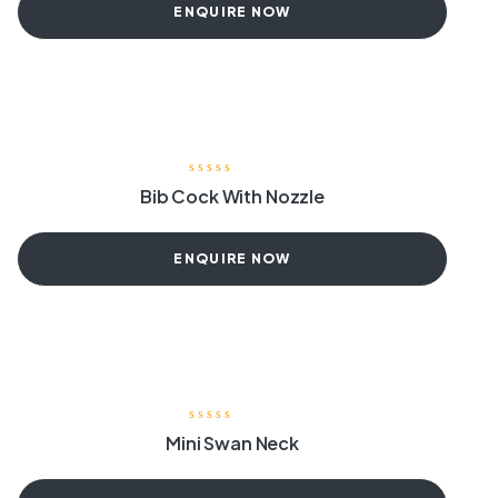
ENQUIRE NOW
Bib Cock With Nozzle
ENQUIRE NOW
Mini Swan Neck