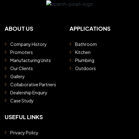
ABOUT US
APPLICATIONS
Company History
Bathroom
Promoters
Kitchen
Manufacturing Units
Plumbing
Our Clients
Outdoors
Gallery
Collaborative Partners
Dealership Enquiry
Case Study
USEFUL LINKS
Privacy Policy