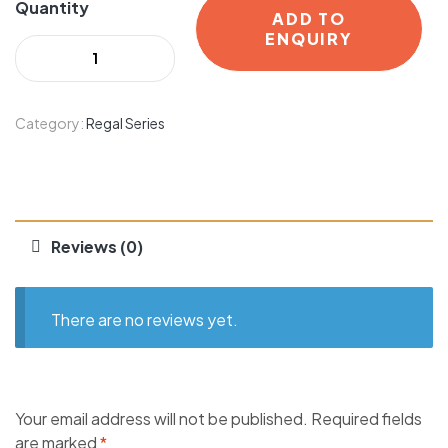
Quantity
ADD TO
ENQUIRY
Category:
Regal Series
Reviews (0)
There are no reviews yet.
Your email address will not be published.
Required fields
are marked
*