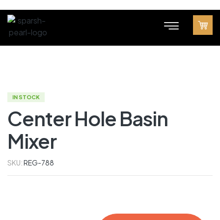
IN STOCK
Center Hole Basin
Mixer
SKU:
REG-788