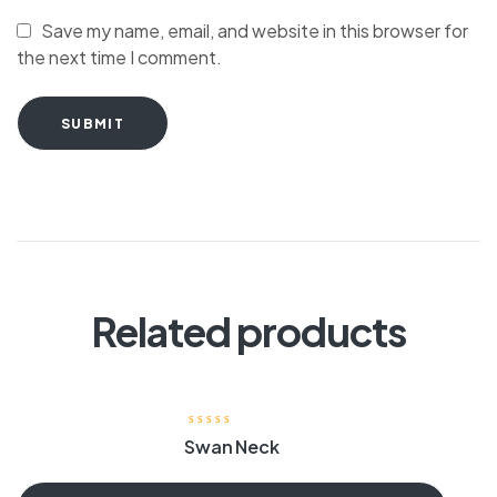
Save my name, email, and website in this browser for
the next time I comment.
SUBMIT
Related products
Swan Neck