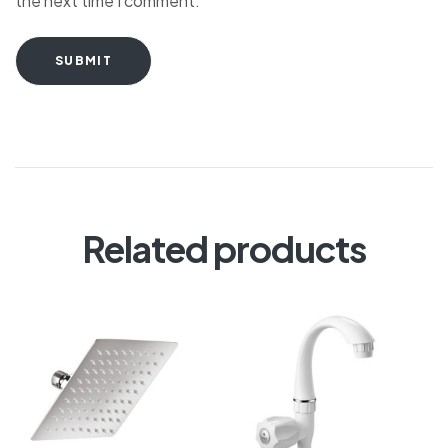
the next time I comment.
SUBMIT
Related products