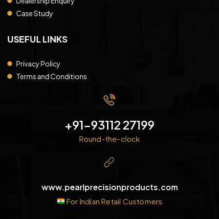
Dealership Enquiry
Case Study
USEFUL LINKS
Privacy Policy
Terms and Conditions
+91-93112 27199
Round-the-clock
www.pearlprecisionproducts.com
For Indian Retail Customers