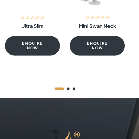
Ultra Slim
Mini Swan Neck
ENQUIRE
ENQUIRE
NOW
NOW