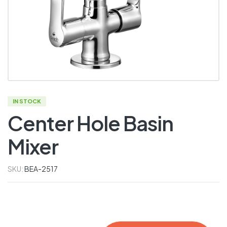
IN STOCK
Center Hole Basin
Mixer
SKU:
BEA-2517