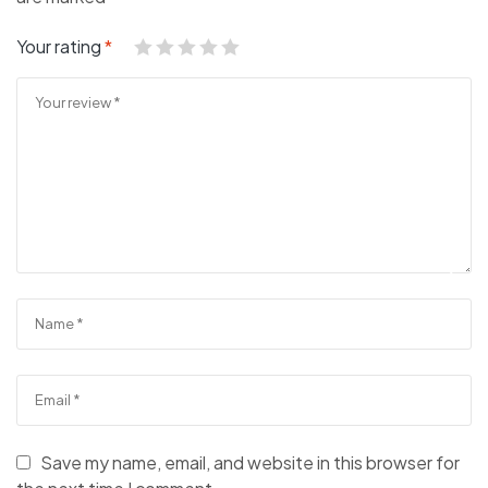
Your rating
*
Save my name, email, and website in this browser for