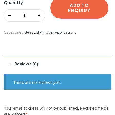
Quantity
ADD TO
ENQUIRY
Categories:
Beaut
,
Bathroom Applications
Reviews (0)
There are no reviews yet.
Your email address will not be published.
Required fields
are marked
*