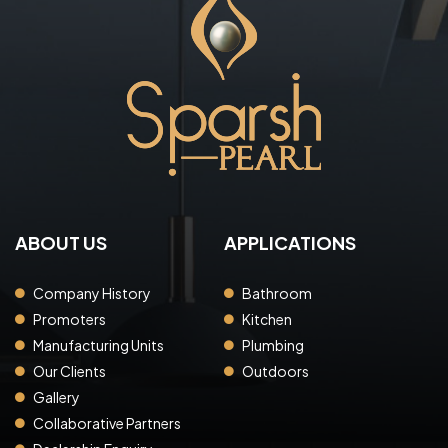
ABOUT US
APPLICATIONS
Company History
Bathroom
Promoters
Kitchen
Manufacturing Units
Plumbing
Our Clients
Outdoors
Gallery
Collaborative Partners