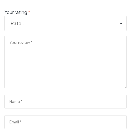
Your rating
*