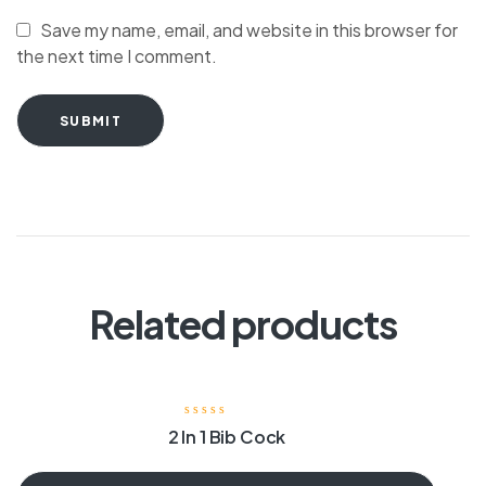
Save my name, email, and website in this browser for
the next time I comment.
SUBMIT
Related products
2 In 1 Bib Cock