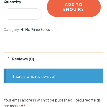
Quantity
ADD TO
ENQUIRY
Category:
Hi-Flo Prime Series
Reviews (0)
There are no reviews yet.
Your email address will not be published.
Required fields
are marked
*