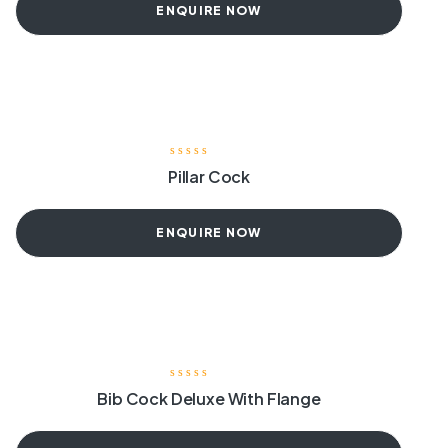
ENQUIRE NOW
Pillar Cock
ENQUIRE NOW
Bib Cock Deluxe With Flange