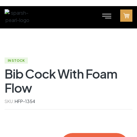
IN STOCK
Bib Cock With Foam
Flow
SKU:
HFP-1354