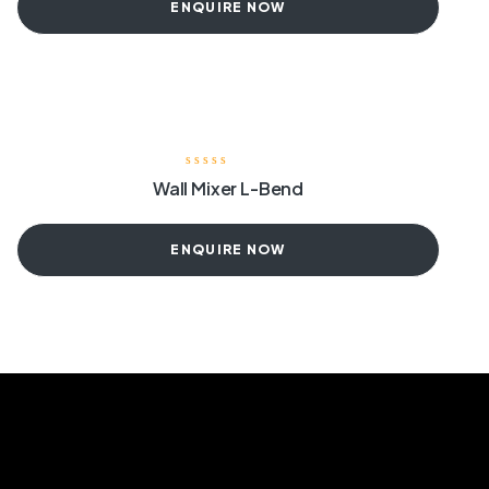
ENQUIRE NOW
Wall Mixer L-Bend
ENQUIRE NOW