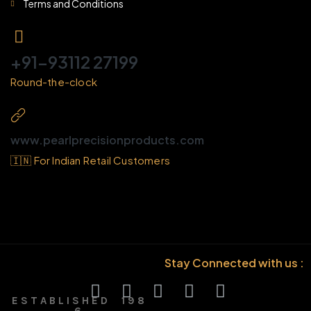
Terms and Conditions
+91-93112 27199
Round-the-clock
www.pearlprecisionproducts.com
🇮🇳 For Indian Retail Customers
Stay Connected with us :
E S T A B L I S H E D 1 9 8