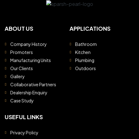
ABOUT US
APPLICATIONS
Company History
Bathroom
Promoters
Kitchen
Manufacturing Units
Plumbing
Our Clients
Outdoors
Gallery
Collaborative Partners
Dealership Enquiry
Case Study
USEFUL LINKS
Privacy Policy