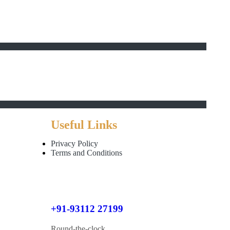
Useful Links
Privacy Policy
Terms and Conditions
+91-93112 27199
Round-the-clock