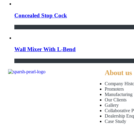
Concealed Stop Cock
Wall Mixer With L-Bend
About us
Company Histo
Promoters
Manufacturing 
Our Clients
Gallery
Collaborative P
Dealership Enq
Case Study