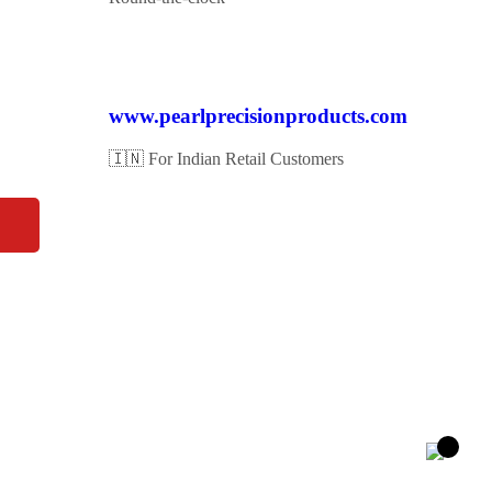
www.pearlprecisionproducts.com
🇮🇳 For Indian Retail Customers