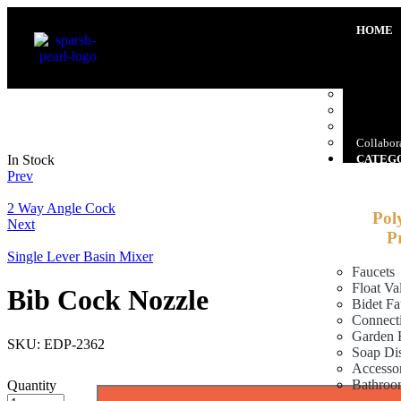
HOME
ABOUT 
Company
Promoter
Manufact
Our Clie
Gallery
Collabora
In Stock
CATEG
Prev
2 Way Angle Cock
Pol
Next
P
Single Lever Basin Mixer
Faucets
Float Va
Bib Cock Nozzle
Bidet Fa
Connect
Garden 
SKU:
EDP-2362
Soap Di
Accessor
Bathroo
Quantity