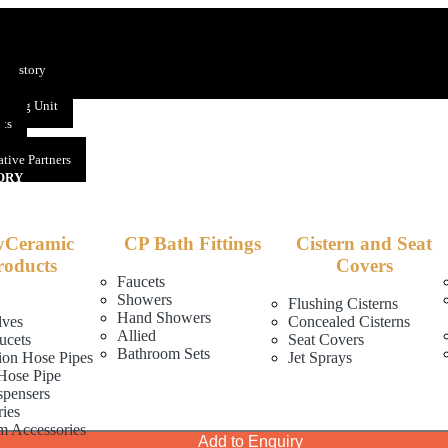
US
 History
s
uring Unit
nts
tive Partners
ORY
yCeramic
CP Bath Fittings
Cistern and Seat
roducts
Covers
Faucets
Showers
Flushing Cisterns
Hand Showers
lves
Concealed Cisterns
Allied
ucets
Seat Covers
Bathroom Sets
ion Hose Pipes
Jet Sprays
Hose Pipe
spensers
ies
m Accessories
Add to Enquiry