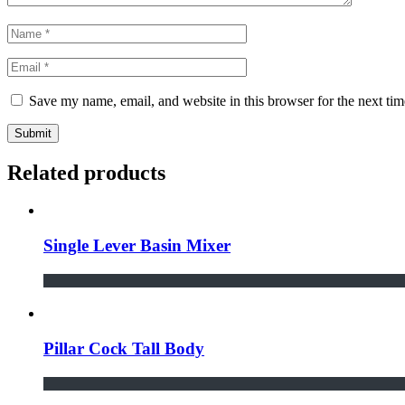
Save my name, email, and website in this browser for the next ti
Submit
Related products
Single Lever Basin Mixer
Pillar Cock Tall Body