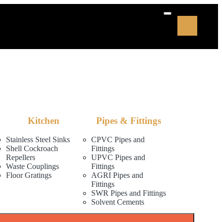
Kitchen
Pipes & Fittings
Stainless Steel Sinks
CPVC Pipes and
Shell Cockroach
Fittings
Repellers
UPVC Pipes and
Waste Couplings
Fittings
Floor Gratings
AGRI Pipes and
Fittings
SWR Pipes and Fittings
Solvent Cements