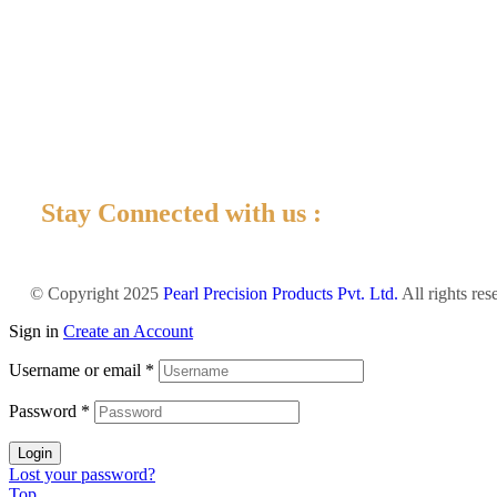
Stay Connected with us :
© Copyright 2025
Pearl Precision Products Pvt. Ltd.
All rights re
Sign in
Create an Account
Username or email
*
Password
*
Login
Lost your password?
Top