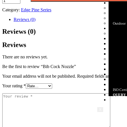
APPLIC
Bathroo
Category:
Edge Pine Series
Kitchen
Plumbin
Reviews (0)
Outdoor
DOWNL
Reviews (0)
E-Catalo
PolyCera
Reviews
CP Bath 
Sanitary
Pipes & F
There are no reviews yet.
Patent & 
Insert St
Be the first to review “Bib Cock Nozzle”
Design P
Design P
Your email address will not be published.
Required fields are marked
Certifica
Bureau O
Your rating
*
ISO Certi
QUERY
CASE S
X