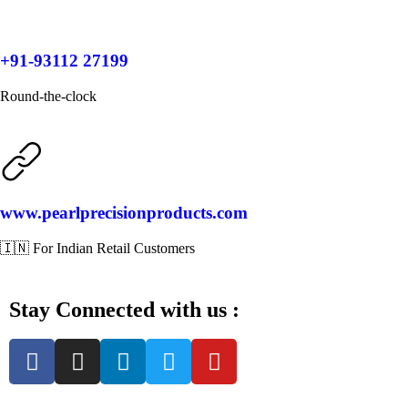
+91-93112 27199
Round-the-clock
www.pearlprecisionproducts.com
🇮🇳 For Indian Retail Customers
Stay Connected with us :