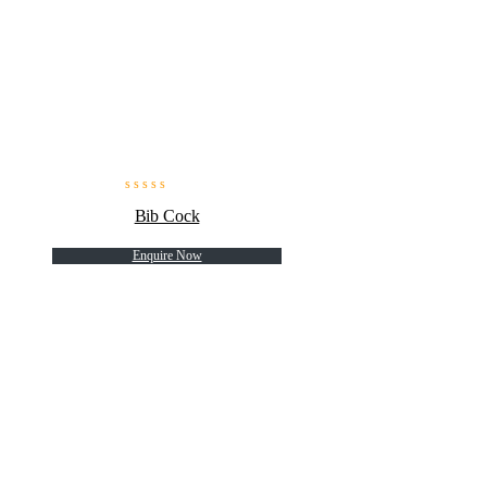
Bib Cock
Enquire Now