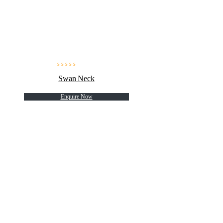
Swan Neck
Enquire Now