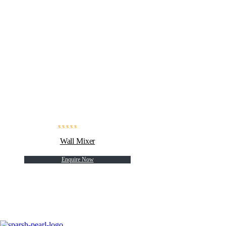
Wall Mixer
Enquire Now