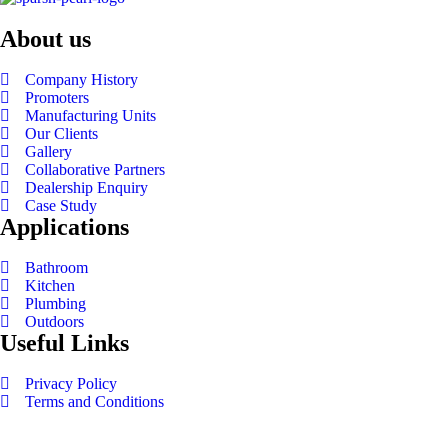
About us
Company History
Promoters
Manufacturing Units
Our Clients
Gallery
Collaborative Partners
Dealership Enquiry
Case Study
Applications
Bathroom
Kitchen
Plumbing
Outdoors
Useful Links
Privacy Policy
Terms and Conditions