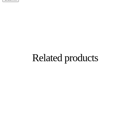
Related products