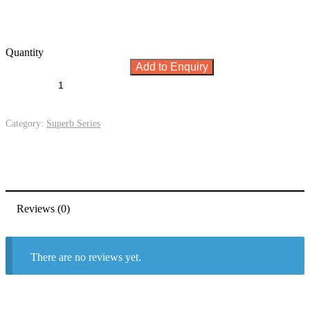
Quantity
Add to Enquiry
Category:
Superb Series
Reviews (0)
There are no reviews yet.