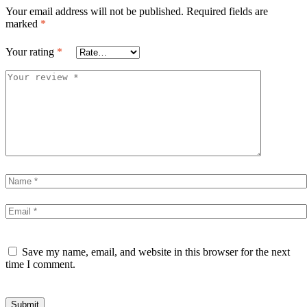
Your email address will not be published.
Required fields are
marked
*
Your rating
*
Save my name, email, and website in this browser for the next
time I comment.
Submit