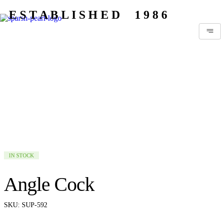
E S T A B L I S H E D 1 9 8 6
IN STOCK
Angle Cock
SKU:
SUP-592