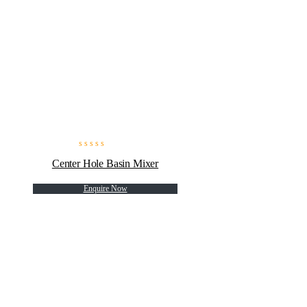
Center Hole Basin Mixer
Enquire Now