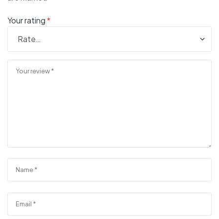
Your rating
*