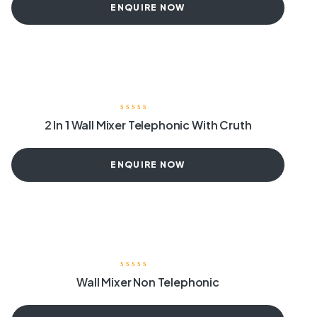
ENQUIRE NOW
2 In 1 Wall Mixer Telephonic With Cruth
ENQUIRE NOW
Wall Mixer Non Telephonic