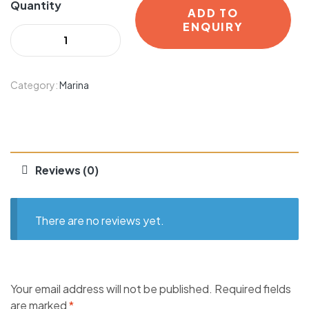
Quantity
ADD TO
ENQUIRY
Category:
Marina
Reviews (0)
There are no reviews yet.
Your email address will not be published.
Required fields
are marked
*