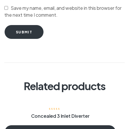
Save my name, email, and website in this browser for
the next time I comment.
SUBMIT
Related products
Concealed 3 Inlet Diverter