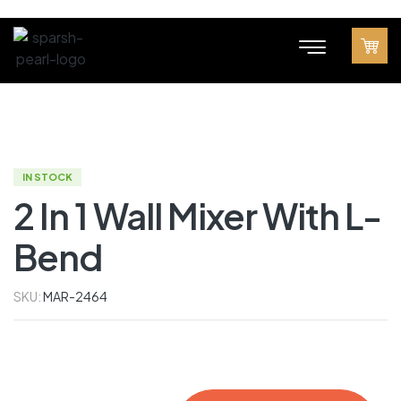
IN STOCK
2 In 1 Wall Mixer With L-
Bend
SKU:
MAR-2464