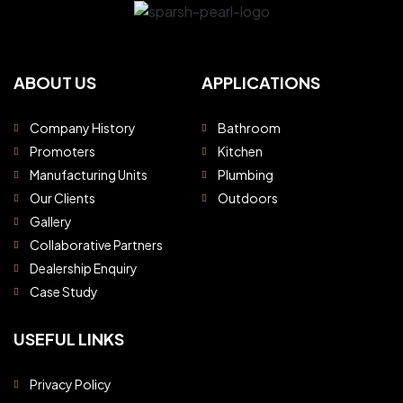
ABOUT US
APPLICATIONS
Company History
Bathroom
Promoters
Kitchen
Manufacturing Units
Plumbing
Our Clients
Outdoors
Gallery
Collaborative Partners
Dealership Enquiry
Case Study
USEFUL LINKS
Privacy Policy