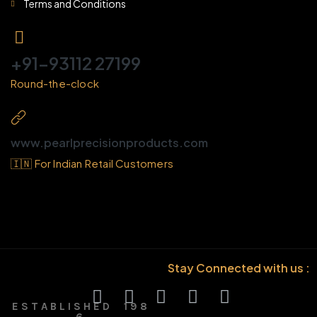
Terms and Conditions
+91-93112 27199
Round-the-clock
www.pearlprecisionproducts.com
🇮🇳 For Indian Retail Customers
Stay Connected with us :
E S T A B L I S H E D 1 9 8