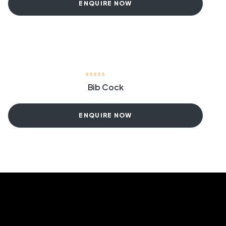
ENQUIRE NOW
Bib Cock
ENQUIRE NOW